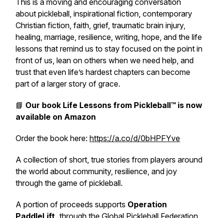
This is a moving and encouraging conversation
about pickleball, inspirational fiction, contemporary
Christian fiction, faith, grief, traumatic brain injury,
healing, marriage, resilience, writing, hope, and the life
lessons that remind us to stay focused on the point in
front of us, lean on others when we need help, and
trust that even life’s hardest chapters can become
part of a larger story of grace.
📘
Our book
Life Lessons from Pickleball™
is now
available on Amazon
Order the book here:
https://a.co/d/0bHPFYve
A collection of short, true stories from players around
the world about community, resilience, and joy
through the game of pickleball.
A portion of proceeds supports
Operation
PaddleLift,
through the Global Pickleball Federation,