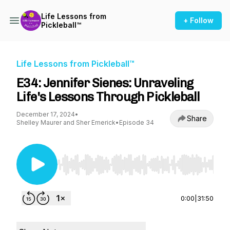
Life Lessons from
+ Follow
Pickleball™
Life Lessons from Pickleball™
E34: Jennifer Sienes: Unraveling
Life's Lessons Through Pickleball
December 17, 2024
•
Share
Shelley Maurer and Sher Emerick
•
Episode 34
Use Left/Right to seek, Home/End to jump to st
0:00
|
31:50