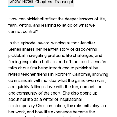
Show Notes
Chapters
Transcript
How can pickleball reflect the deeper lessons of life,
faith, writing, and learning to let go of what we
cannot control?
In this episode, award-winning author Jennifer
Sienes shares her heartfelt story of discovering
pickleball, navigating profound life challenges, and
finding inspiration both on and off the court. Jennifer
talks about first being introduced to pickleball by
retired teacher friends in Northern California, showing
up in sandals with no idea what the game even was,
and quickly falling in love with the fun, competition,
and community of the sport. She also opens up
about her life as a writer of inspirational
contemporary Christian fiction, the role faith plays in
her work, and how life experience became the