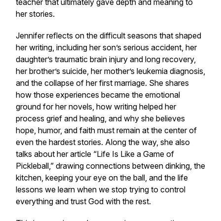
teacher that ultimately gave depth and meaning to
her stories.
Jennifer reflects on the difficult seasons that shaped
her writing, including her son’s serious accident, her
daughter’s traumatic brain injury and long recovery,
her brother’s suicide, her mother’s leukemia diagnosis,
and the collapse of her first marriage. She shares
how those experiences became the emotional
ground for her novels, how writing helped her
process grief and healing, and why she believes
hope, humor, and faith must remain at the center of
even the hardest stories. Along the way, she also
talks about her article “Life Is Like a Game of
Pickleball,” drawing connections between dinking, the
kitchen, keeping your eye on the ball, and the life
lessons we learn when we stop trying to control
everything and trust God with the rest.