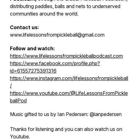
distributing paddles, balls and nets to underserved
communities around the world.
Contact us:
www.lifelessonsfrompickleball@gmail.com
Follow and watch:
https://www.lifelessonsfrompickleballpodcast.com
https://www.facebook.com/profile.php?
id=61557275391316
https://www.instagram.com/lifelessonsfrompickleball
/
https://www.youtube.com/@LifeLessonsFromPickle
ballPod
Music gifted to us by Ian Pedersen: @ianpedersen
Thanks for listening and you can also watch us on
Youtube.