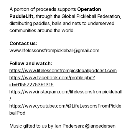
A portion of proceeds supports
Operation
PaddleLift,
through the Global Pickleball Federation,
distributing paddles, balls and nets to underserved
communities around the world.
Contact us:
www.lifelessonsfrompickleball@gmail.com
Follow and watch:
https://www.lifelessonsfrompickleballpodcast.com
https://www.facebook.com/profile.php?
id=61557275391316
https://www.instagram.com/lifelessonsfrompickleball
/
https://www.youtube.com/@LifeLessonsFromPickle
ballPod
Music gifted to us by Ian Pedersen: @ianpedersen