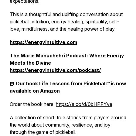
expectations.
This is a thoughtful and uplifting conversation about
pickleball, intuition, energy healing, spirituality, self-
love, mindfulness, and the healing power of play.
https://energyintuitive.com
The Marie Manuchehri Podcast: Where Energy
Meets the Divine
https://energyintuitive.com/podcast/
📘
Our book
Life Lessons from Pickleball™
is now
available on Amazon
Order the book here:
https://a.co/d/0bHPFYve
A collection of short, true stories from players around
the world about community, resilience, and joy
through the game of pickleball.