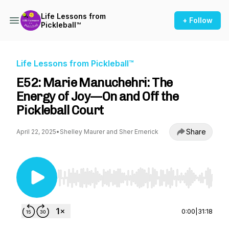
Life Lessons from
+ Follow
Pickleball™
Life Lessons from Pickleball™
E52: Marie Manuchehri: The
Energy of Joy—On and Off the
Pickleball Court
Share
April 22, 2025
•
Shelley Maurer and Sher Emerick
Use Left/Right to seek, Home/End to jump to st
0:00
|
31:18