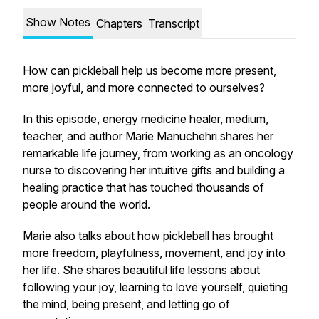
Show Notes
Chapters
Transcript
How can pickleball help us become more present,
more joyful, and more connected to ourselves?
In this episode, energy medicine healer, medium,
teacher, and author Marie Manuchehri shares her
remarkable life journey, from working as an oncology
nurse to discovering her intuitive gifts and building a
healing practice that has touched thousands of
people around the world.
Marie also talks about how pickleball has brought
more freedom, playfulness, movement, and joy into
her life. She shares beautiful life lessons about
following your joy, learning to love yourself, quieting
the mind, being present, and letting go of