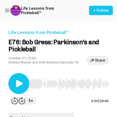
Life Lessons from
+ Follow
Pickleball™
Life Lessons from Pickleball™
E76: Bob Gress: Parkinson's and
Pickleball
October 07, 2025
•
Share
Shelley Maurer and Sher Emerick
•
Episode 76
Use Left/Right to seek, Home/End to jump to st
0:00
|
28:46