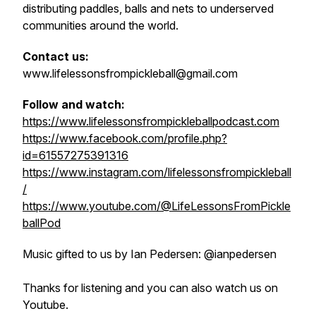
distributing paddles, balls and nets to underserved
communities around the world.
Contact us:
www.lifelessonsfrompickleball@gmail.com
Follow and watch:
https://www.lifelessonsfrompickleballpodcast.com
https://www.facebook.com/profile.php?
id=61557275391316
https://www.instagram.com/lifelessonsfrompickleball
/
https://www.youtube.com/@LifeLessonsFromPickle
ballPod
Music gifted to us by Ian Pedersen: @ianpedersen
Thanks for listening and you can also watch us on
Youtube.