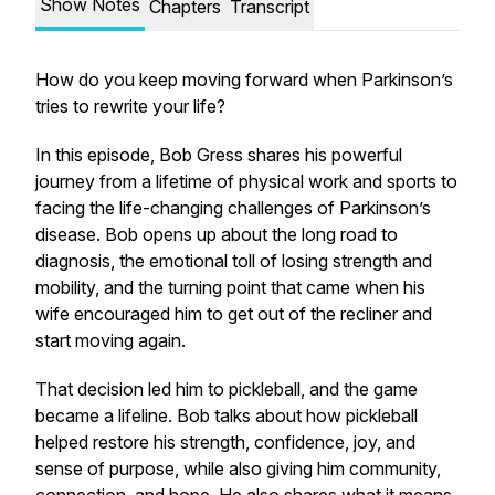
Show Notes
Chapters
Transcript
How do you keep moving forward when Parkinson’s
tries to rewrite your life?
In this episode, Bob Gress shares his powerful
journey from a lifetime of physical work and sports to
facing the life-changing challenges of Parkinson’s
disease. Bob opens up about the long road to
diagnosis, the emotional toll of losing strength and
mobility, and the turning point that came when his
wife encouraged him to get out of the recliner and
start moving again.
That decision led him to pickleball, and the game
became a lifeline. Bob talks about how pickleball
helped restore his strength, confidence, joy, and
sense of purpose, while also giving him community,