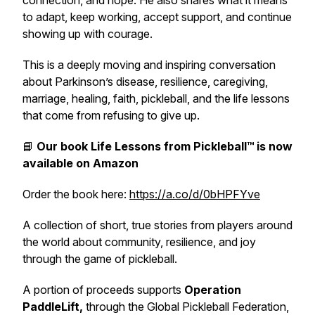
connection, and hope. He also shares what it means
to adapt, keep working, accept support, and continue
showing up with courage.
This is a deeply moving and inspiring conversation
about Parkinson’s disease, resilience, caregiving,
marriage, healing, faith, pickleball, and the life lessons
that come from refusing to give up.
📘
Our book
Life Lessons from Pickleball™
is now
available on Amazon
Order the book here:
https://a.co/d/0bHPFYve
A collection of short, true stories from players around
the world about community, resilience, and joy
through the game of pickleball.
A portion of proceeds supports
Operation
PaddleLift,
through the Global Pickleball Federation,