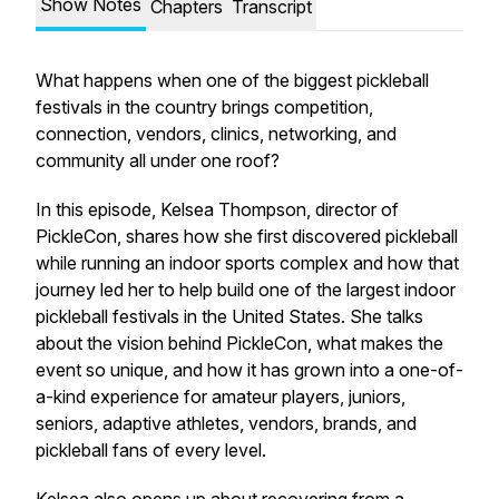
Show Notes
Chapters
Transcript
What happens when one of the biggest pickleball
festivals in the country brings competition,
connection, vendors, clinics, networking, and
community all under one roof?
In this episode, Kelsea Thompson, director of
PickleCon, shares how she first discovered pickleball
while running an indoor sports complex and how that
journey led her to help build one of the largest indoor
pickleball festivals in the United States. She talks
about the vision behind PickleCon, what makes the
event so unique, and how it has grown into a one-of-
a-kind experience for amateur players, juniors,
seniors, adaptive athletes, vendors, brands, and
pickleball fans of every level.