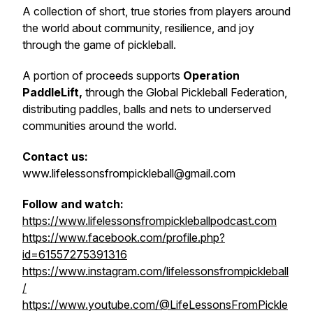
A collection of short, true stories from players around
the world about community, resilience, and joy
through the game of pickleball.
A portion of proceeds supports
Operation
PaddleLift,
through the Global Pickleball Federation,
distributing paddles, balls and nets to underserved
communities around the world.
Contact us:
www.lifelessonsfrompickleball@gmail.com
Follow and watch:
https://www.lifelessonsfrompickleballpodcast.com
https://www.facebook.com/profile.php?
id=61557275391316
https://www.instagram.com/lifelessonsfrompickleball
/
https://www.youtube.com/@LifeLessonsFromPickle