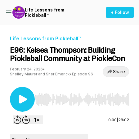
Life Lessons from
+ Follow
Pickleball™
Life Lessons from Pickleball™
E96: Kelsea Thompson: Building
Pickleball Community at PickleCon
February 24, 2026
•
Share
Shelley Maurer and Sher Emerick
•
Episode 96
Use Left/Right to seek, Home/End to jump to st
0:00
|
28:02