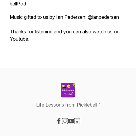
ballPod
Music gifted to us by Ian Pedersen: @ianpedersen
Thanks for listening and you can also watch us on
Youtube.
Life Lessons from Pickleball™
Visit our Facebook page
Visit our Instagram page
Visit our YouTube page
Visit our Website page