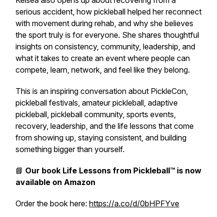
Kelsea also opens up about recovering from a
serious accident, how pickleball helped her reconnect
with movement during rehab, and why she believes
the sport truly is for everyone. She shares thoughtful
insights on consistency, community, leadership, and
what it takes to create an event where people can
compete, learn, network, and feel like they belong.
This is an inspiring conversation about PickleCon,
pickleball festivals, amateur pickleball, adaptive
pickleball, pickleball community, sports events,
recovery, leadership, and the life lessons that come
from showing up, staying consistent, and building
something bigger than yourself.
📘
Our book
Life Lessons from Pickleball™
is now
available on Amazon
Order the book here:
https://a.co/d/0bHPFYve