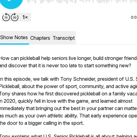
Use Left/Right to seek, Home/End to jump to start o
0:
Show Notes
Chapters
Transcript
How can pickleball help seniors live longer, build stronger friend
and discover that it is never too late to start something new?
In this episode, we talk with Tony Schneider, president of U.S. 
Pickleball, about the power of sport, community, and active agi
Tony shares how he first discovered pickleball on a family vac
in 2020, quickly fell in love with the game, and learned almost
immediately that bringing out the best in your partner can matter
as much as your own athletic ability. That early experience op
the door to a bigger calling in the sport.
Tony explains what U.S. Senior Pickleball is all about: helping a