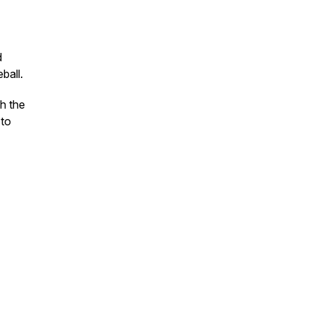
d
ball.
h the
 to