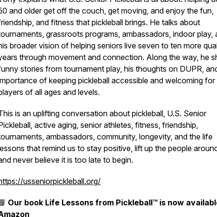
50 and older get off the couch, get moving, and enjoy the fun,
friendship, and fitness that pickleball brings. He talks about
tournaments, grassroots programs, ambassadors, indoor play,
his broader vision of helping seniors live seven to ten more qual
years through movement and connection. Along the way, he s
funny stories from tournament play, his thoughts on DUPR, an
importance of keeping pickleball accessible and welcoming for
players of all ages and levels.
This is an uplifting conversation about pickleball, U.S. Senior
Pickleball, active aging, senior athletes, fitness, friendship,
tournaments, ambassadors, community, longevity, and the life
lessons that remind us to stay positive, lift up the people aroun
and never believe it is too late to begin.
https://usseniorpickleball.org/
📘
Our book
Life Lessons from Pickleball™
is now availabl
Amazon