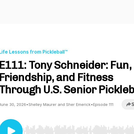
Life Lessons from Pickleball™
E111: Tony Schneider: Fun,
Friendship, and Fitness
Through U.S. Senior Pickleb
S
June 30, 2026
•
Shelley Maurer and Sher Emerick
•
Episode 111