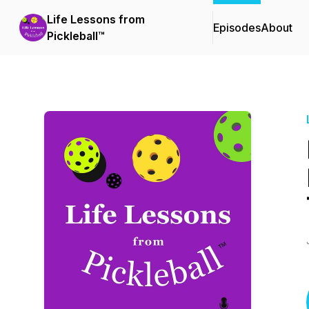
Life Lessons from
Episodes
About
Pickleball™