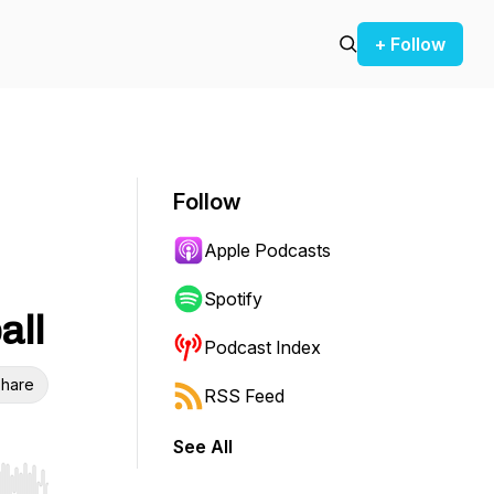
+ Follow
Follow
Apple Podcasts
Spotify
all
Podcast Index
hare
RSS Feed
See All