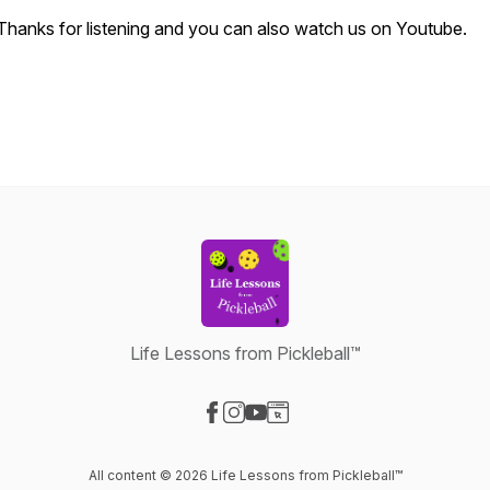
Thanks for listening and you can also watch us on Youtube.
Life Lessons from Pickleball™
Visit our Facebook page
Visit our Instagram page
Visit our YouTube page
Visit our Website page
All content © 2026 Life Lessons from Pickleball™