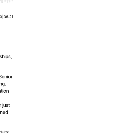
r end. Hold shift to jump forward or backward.
00
|
36:21
ships,
Senior
ng.
ation
 just
ened
dults