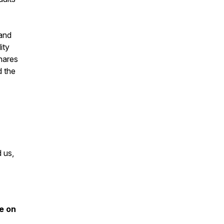
 and
ity
hares
d the
d us,
e on