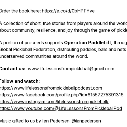
Order the book here:
https://a.co/d/0bHPFYve
A collection of short, true stories from players around the worl
about community, resilience, and joy through the game of pickle
A portion of proceeds supports
Operation PaddleLift,
throug
Global Pickleball Federation, distributing paddles, balls and nets
underserved communities around the world.
Contact us:
www.lifelessonsfrompickleball@gmail.com
Follow and watch:
https://www.lifelessonsfrompickleballpodcast.com
https://www.facebook.com/profile.php?id=61557275391316
https://www.instagram.com/lifelessonsfrompickleball/
https://www.youtube.com/@LifeLessonsFromPickleballPod
Music gifted to us by Ian Pedersen: @ianpedersen